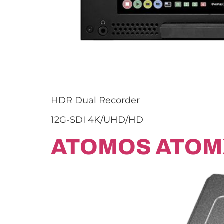
HDR Dual Recorder
12G-SDI 4K/UHD/HD
ATOMOS ATOM