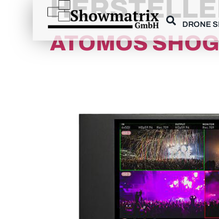
HERSTELLE
content
DRONE 
ATOMOS SHOG