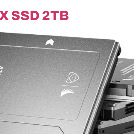
X SSD 2TB