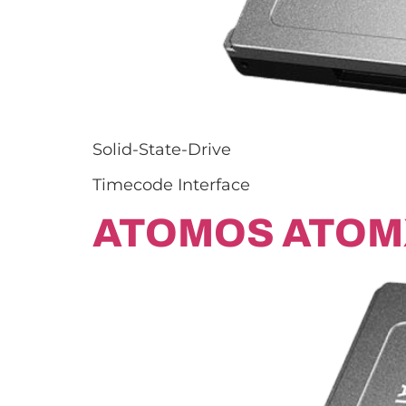
Solid-State-Drive
Timecode Interface
ATOMOS ATOM