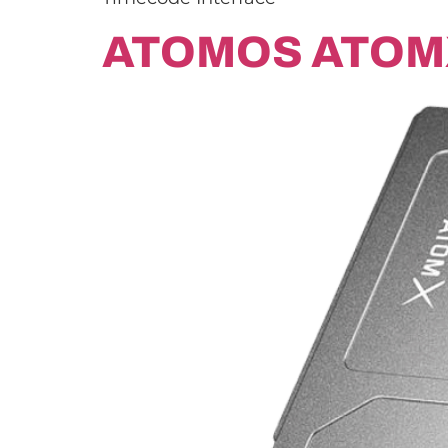
ATOMOS ATOM