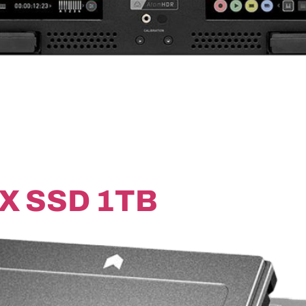
X SSD 1TB