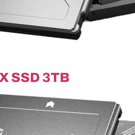
X SSD 3TB