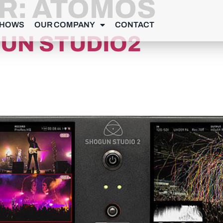
R:
ATOMOS
SHOWS
OUR COMPANY
CONTACT
UN STUDIO2