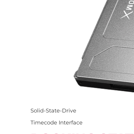
Solid-State-Drive
Timecode Interface