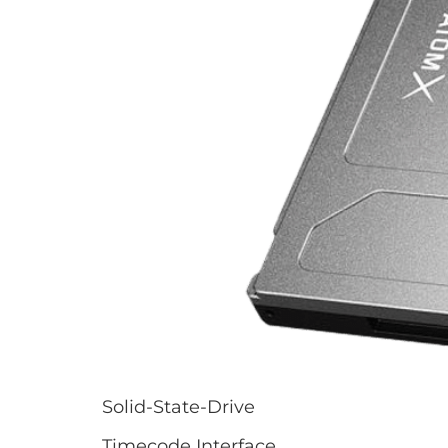
Solid-State-Drive
Timecode Interface