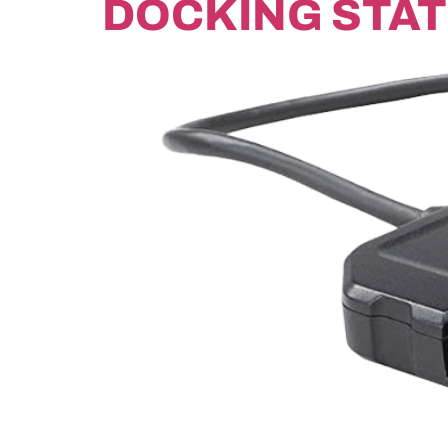
DOCKING STAT