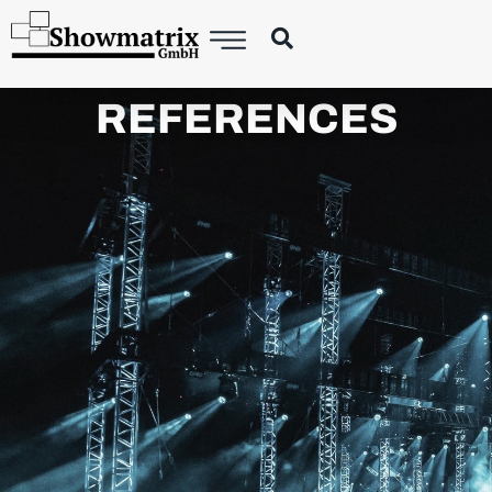
REFERENCES