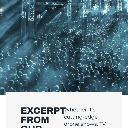
EXCERPT
Whether it’s
cutting-edge
FROM
drone shows, TV