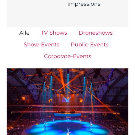
impressions.
Alle
TV Shows
Droneshows
Show-Events
Public-Events
Corporate-Events