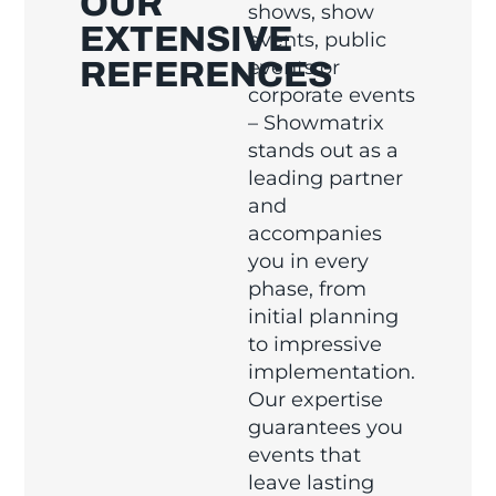
OUR
shows, show
EXTENSIVE
events, public
REFERENCES
events or
corporate events
– Showmatrix
stands out as a
leading partner
and
accompanies
you in every
phase, from
initial planning
to impressive
implementation.
Our expertise
guarantees you
events that
leave lasting