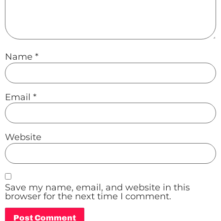
Name
*
Email
*
Website
Save my name, email, and website in this
browser for the next time I comment.