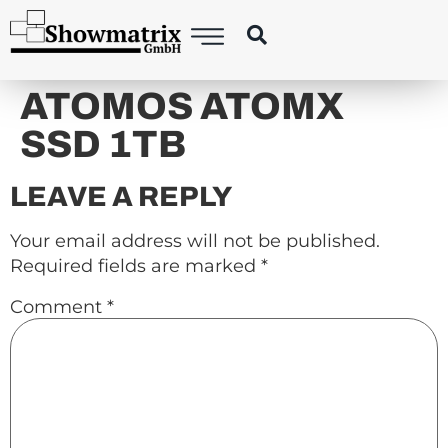
content
ATOMOS ATOMX
SSD 1TB
LEAVE A REPLY
Your email address will not be published.
Required fields are marked
*
Comment
*