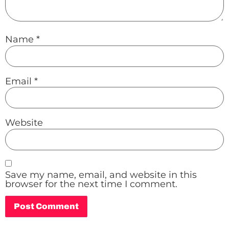
Name
*
Email
*
Website
Save my name, email, and website in this
browser for the next time I comment.