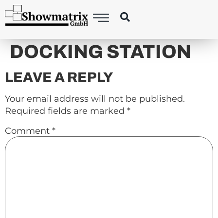
content
DOCKING STATION
LEAVE A REPLY
Your email address will not be published.
Required fields are marked
*
Comment
*