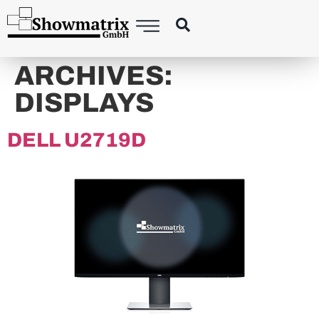
content
ARCHIVES:
DISPLAYS
DELL U2719D