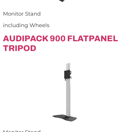
Monitor Stand
including Wheels
AUDIPACK 900 FLATPANEL
TRIPOD