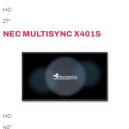
HD
27″
NEC MULTISYNC X401S
HD
40″