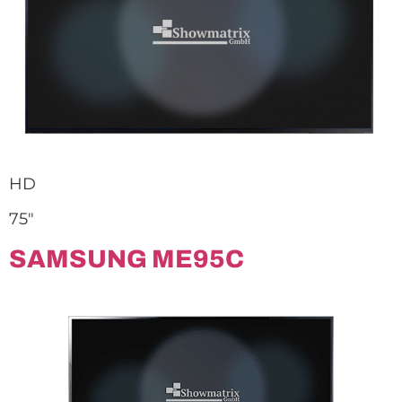
HD
75″
SAMSUNG ME95C