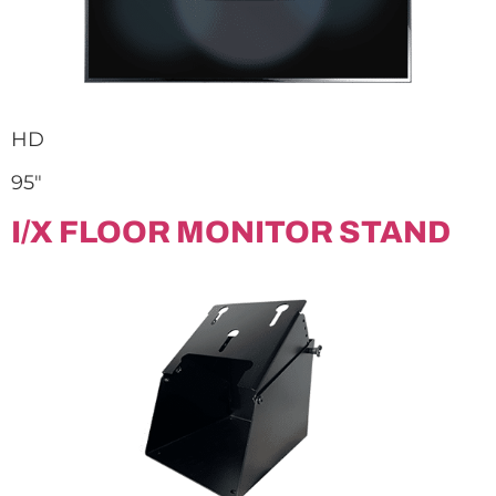
HD
95″
I/X FLOOR MONITOR STAND