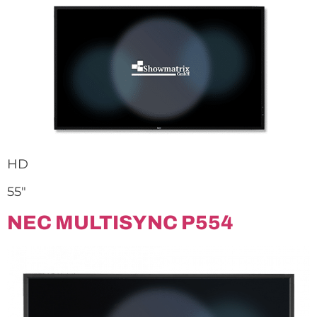
HD
55″
NEC MULTISYNC P554