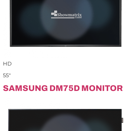
HD
55″
SAMSUNG DM75D MONITOR