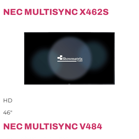
NEC MULTISYNC X462S
HD
46″
NEC MULTISYNC V484