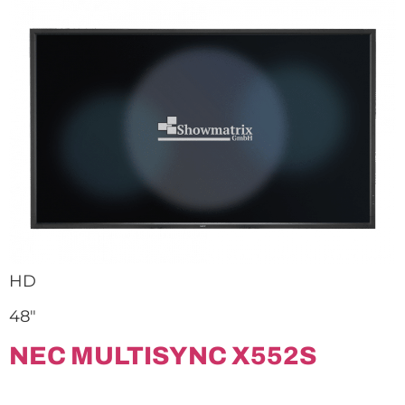
HD
48″
NEC MULTISYNC X552S