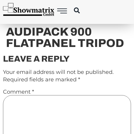
content
AUDIPACK 900
FLATPANEL TRIPOD
LEAVE A REPLY
Your email address will not be published.
Required fields are marked
*
Comment
*