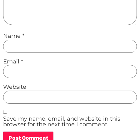
Name
*
Email
*
Website
Save my name, email, and website in this
browser for the next time I comment.