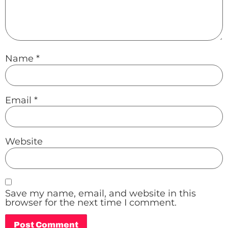
Name
*
Email
*
Website
Save my name, email, and website in this
browser for the next time I comment.