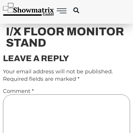
content
I/X FLOOR MONITOR
STAND
LEAVE A REPLY
Your email address will not be published.
Required fields are marked
*
Comment
*