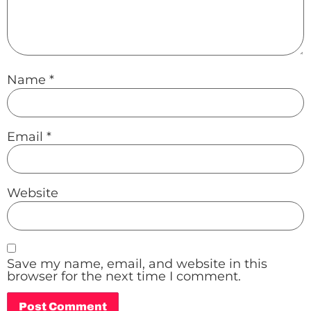
Name
*
Email
*
Website
Save my name, email, and website in this
browser for the next time I comment.