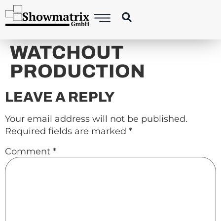
content
WATCHOUT
PRODUCTION
LEAVE A REPLY
Your email address will not be published.
Required fields are marked
*
Comment
*