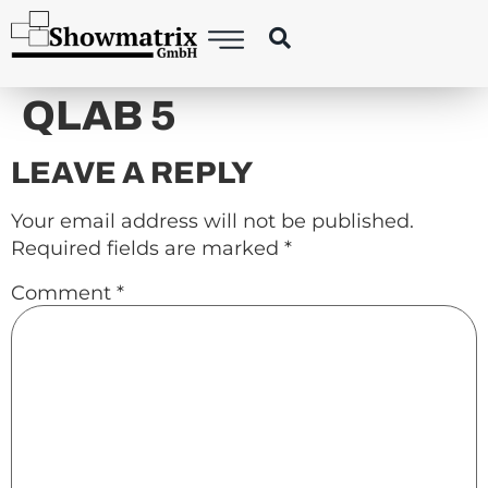
content
QLAB 5
LEAVE A REPLY
Your email address will not be published.
Required fields are marked
*
Comment
*