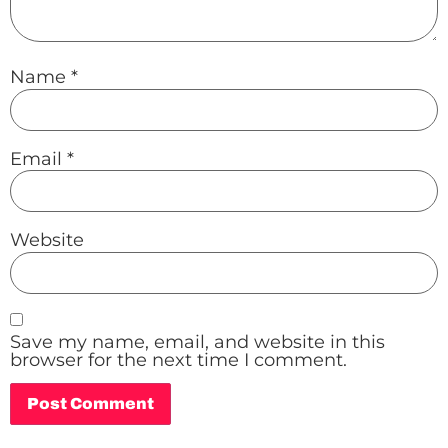
Name
*
Email
*
Website
Save my name, email, and website in this
browser for the next time I comment.