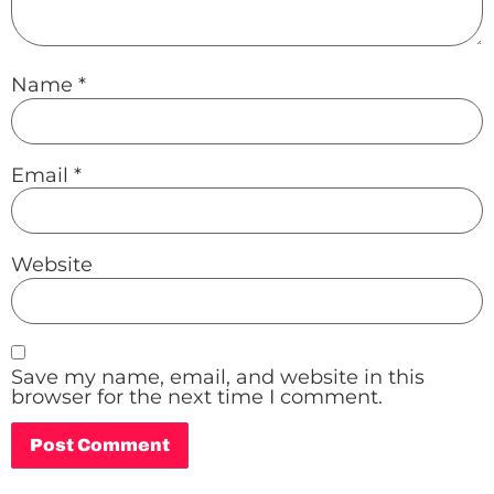
Name
*
Email
*
Website
Save my name, email, and website in this
browser for the next time I comment.