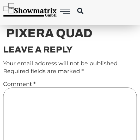
content
PIXERA QUAD
LEAVE A REPLY
Your email address will not be published.
Required fields are marked
*
Comment
*