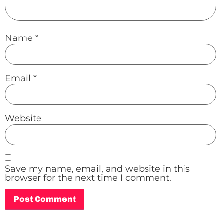
Name
*
Email
*
Website
Save my name, email, and website in this
browser for the next time I comment.