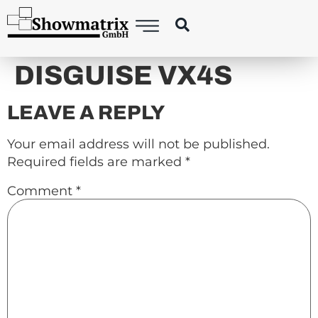
content
DISGUISE VX4S
LEAVE A REPLY
Your email address will not be published.
Required fields are marked
*
Comment
*