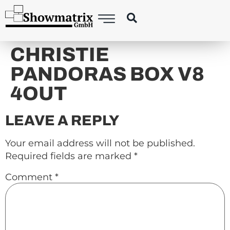
content
CHRISTIE
PANDORAS BOX V8
4OUT
LEAVE A REPLY
Your email address will not be published.
Required fields are marked
*
Comment
*