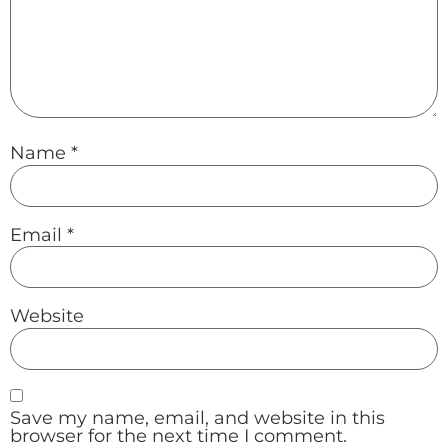
Name
*
Email
*
Website
Save my name, email, and website in this
browser for the next time I comment.