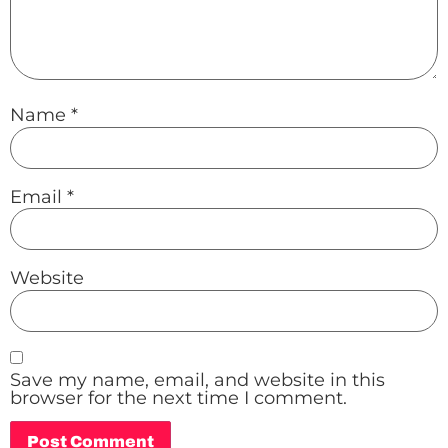
Name
*
Email
*
Website
Save my name, email, and website in this
browser for the next time I comment.