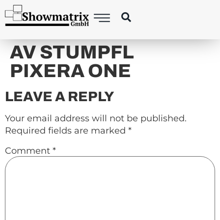
content
AV STUMPFL
PIXERA ONE
LEAVE A REPLY
Your email address will not be published.
Required fields are marked
*
Comment
*