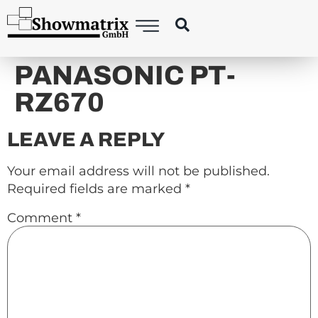
content
PANASONIC PT-
RZ670
LEAVE A REPLY
Your email address will not be published.
Required fields are marked
*
Comment
*