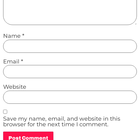
Name
*
Email
*
Website
Save my name, email, and website in this
browser for the next time I comment.