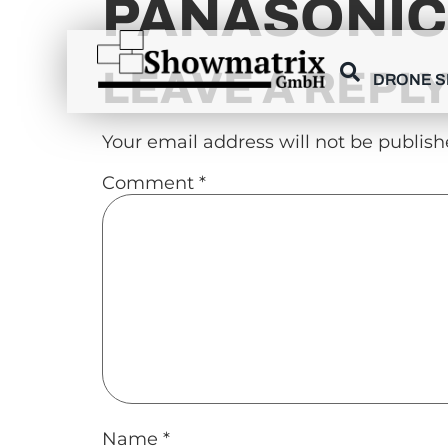
PANASONIC
content
LEAVE A REPL
DRONE 
Your email address will not be publish
Comment
*
Name
*