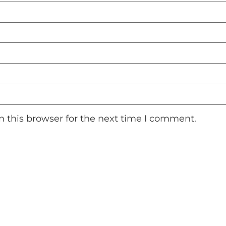
 this browser for the next time I comment.