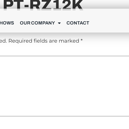
 PT-RZ12K
Y
SHOWS
OUR COMPANY
CONTACT
ed.
Required fields are marked
*