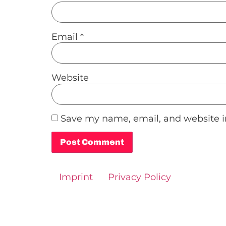
Email
*
Website
Save my name, email, and website in
Alternative:
Imprint
Privacy Policy