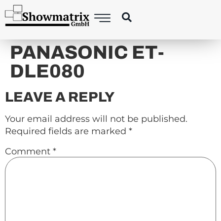
content
PANASONIC ET-
DLE080
LEAVE A REPLY
Your email address will not be published.
Required fields are marked
*
Comment
*