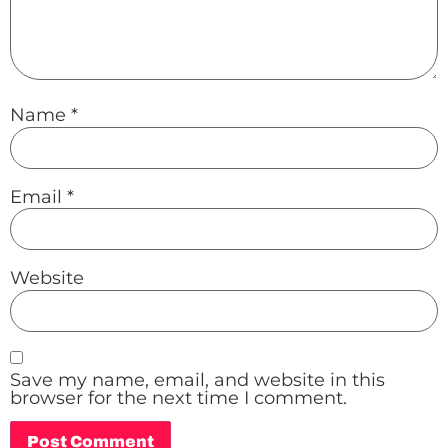
Name
*
Email
*
Website
Save my name, email, and website in this
browser for the next time I comment.