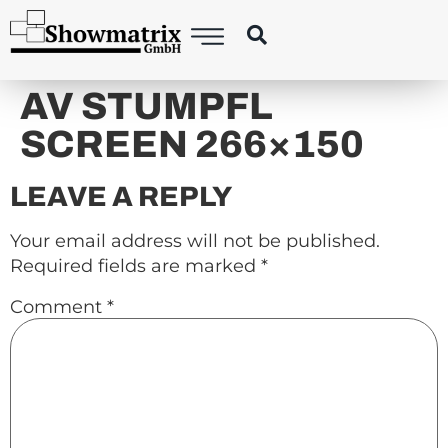
content
AV STUMPFL
SCREEN 266×150
LEAVE A REPLY
Your email address will not be published.
Required fields are marked
*
Comment
*