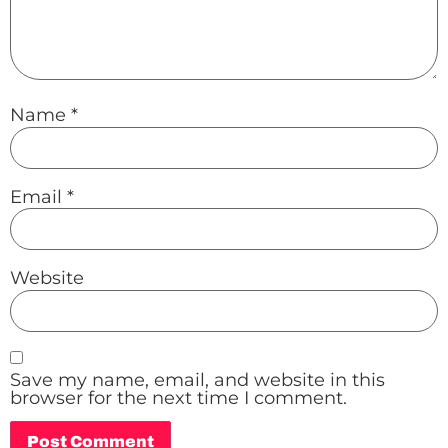
Name
*
Email
*
Website
Save my name, email, and website in this
browser for the next time I comment.