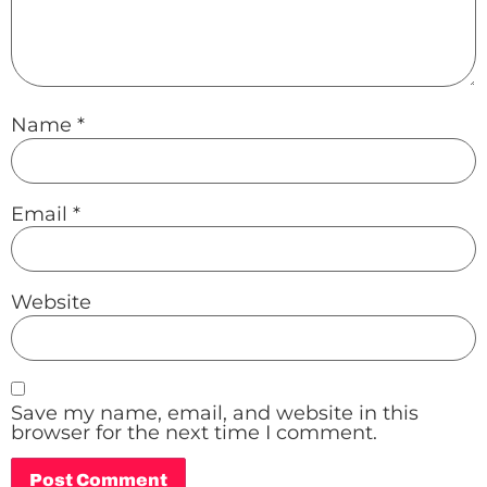
Name
*
Email
*
Website
Save my name, email, and website in this
browser for the next time I comment.