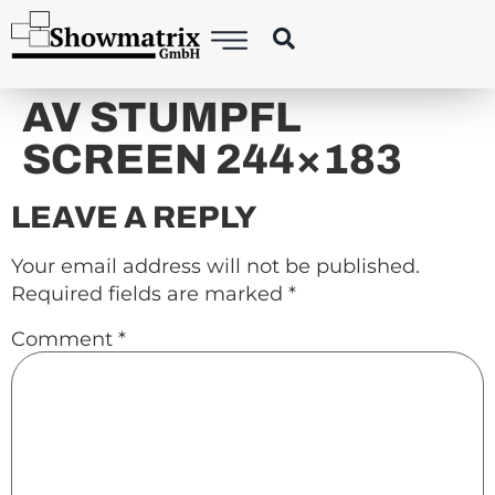
content
AV STUMPFL
SCREEN 244×183
LEAVE A REPLY
Your email address will not be published.
Required fields are marked
*
Comment
*