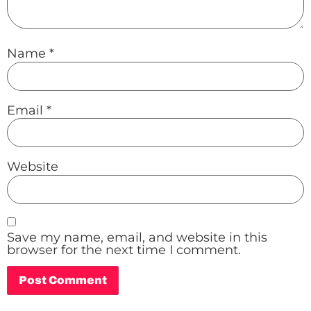
Name
*
Email
*
Website
Save my name, email, and website in this
browser for the next time I comment.