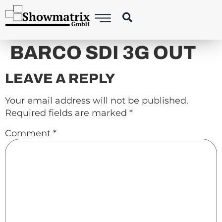
content
BARCO SDI 3G OUT
LEAVE A REPLY
Your email address will not be published.
Required fields are marked
*
Comment
*