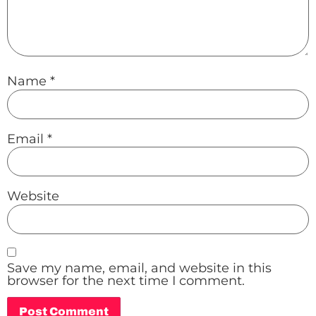
Name
*
Email
*
Website
Save my name, email, and website in this
browser for the next time I comment.