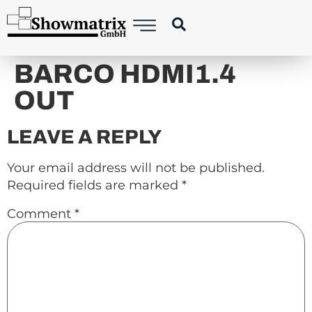
content
BARCO HDMI1.4
OUT
LEAVE A REPLY
Your email address will not be published.
Required fields are marked
*
Comment
*