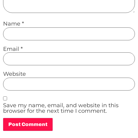
Name
*
Email
*
Website
Save my name, email, and website in this
browser for the next time I comment.