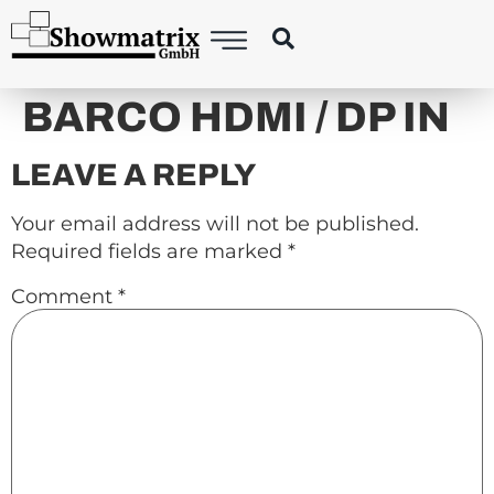
content
BARCO HDMI / DP IN
LEAVE A REPLY
Your email address will not be published.
Required fields are marked
*
Comment
*