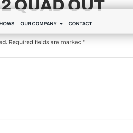
.2 QUAD OUT
Y
SHOWS
OUR COMPANY
CONTACT
ed.
Required fields are marked
*