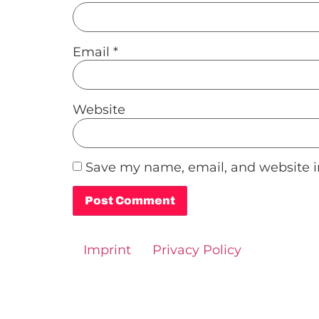
Email
*
Website
Save my name, email, and website in
Alternative:
Imprint
Privacy Policy