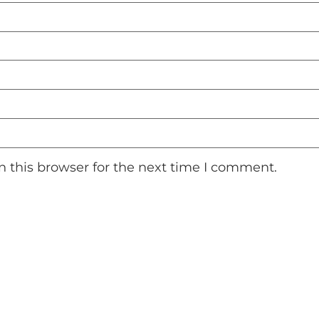
 this browser for the next time I comment.