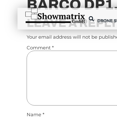
BARCO DP1
content
LEAVE A REPL
DRONE 
Your email address will not be publish
Comment
*
Name
*