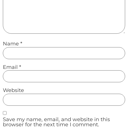
Name
*
Email
*
Website
Save my name, email, and website in this
browser for the next time I comment.