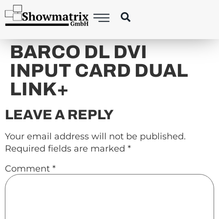
content
BARCO DL DVI
INPUT CARD DUAL
LINK+
LEAVE A REPLY
Your email address will not be published.
Required fields are marked
*
Comment
*