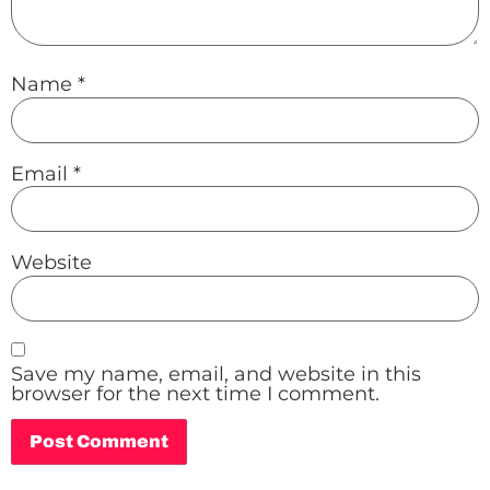
Name
*
Email
*
Website
Save my name, email, and website in this
browser for the next time I comment.