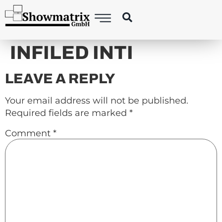
content
INFILED INTI
LEAVE A REPLY
Your email address will not be published.
Required fields are marked
*
Comment
*