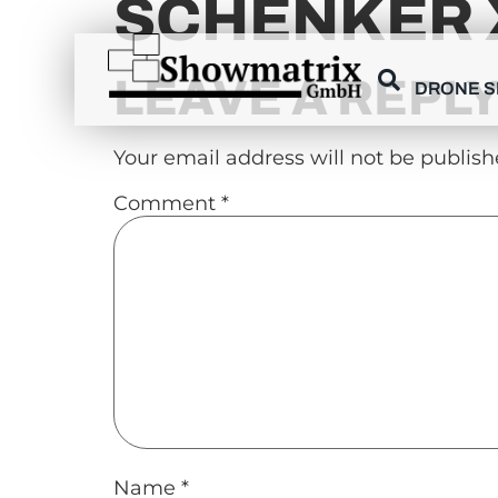
SCHENKER 
content
LEAVE A REPL
DRONE 
Your email address will not be publish
Comment
*
Name
*