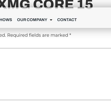
XMG CORE 15
Y
SHOWS
OUR COMPANY
CONTACT
ed.
Required fields are marked
*