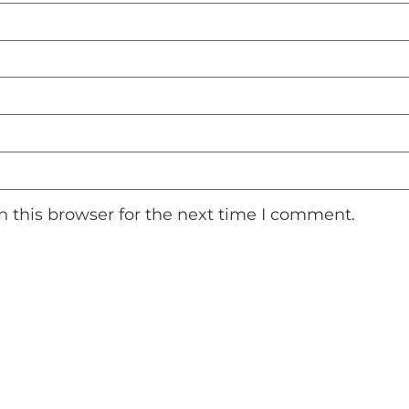
 this browser for the next time I comment.