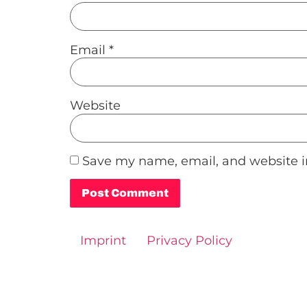
Email
*
Website
Save my name, email, and website in
Alternative:
Imprint
Privacy Policy