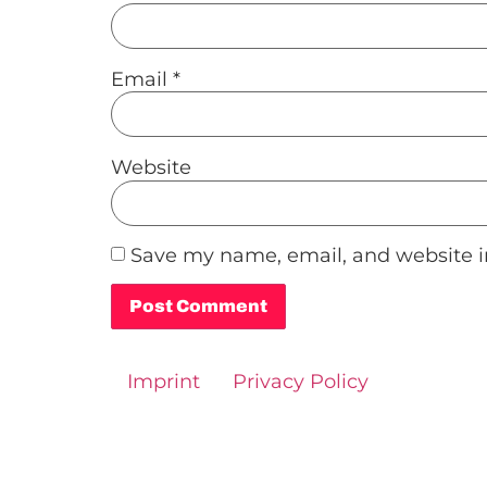
Email
*
Website
Save my name, email, and website in
Alternative:
Imprint
Privacy Policy