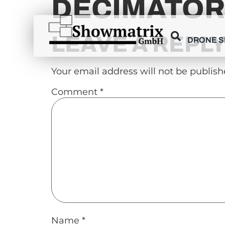
DECIMATOR
content
LEAVE A REPL
DRONE 
Your email address will not be publish
Comment
*
Name
*