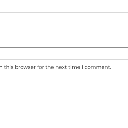
 this browser for the next time I comment.