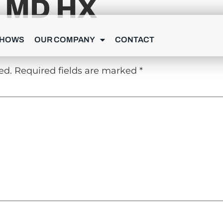
 MD HX
Y
SHOWS
OUR COMPANY
CONTACT
ed.
Required fields are marked
*