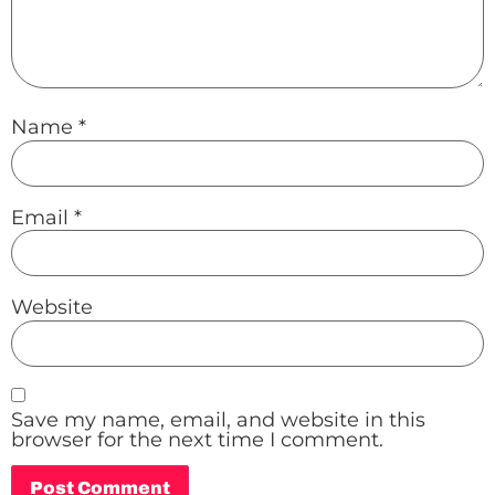
Name
*
Email
*
Website
Save my name, email, and website in this
browser for the next time I comment.