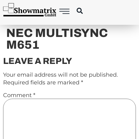
content
NEC MULTISYNC
M651
LEAVE A REPLY
Your email address will not be published.
Required fields are marked
*
Comment
*