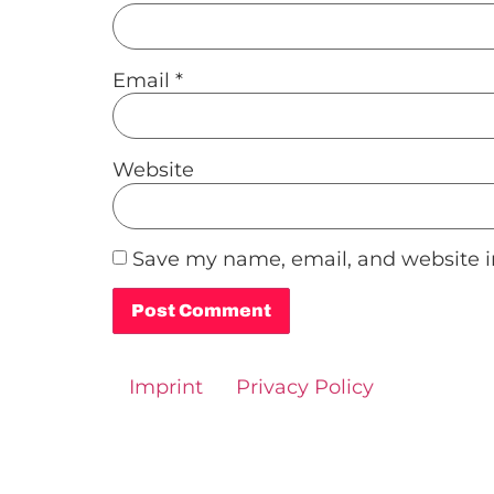
Email
*
Website
Save my name, email, and website in
Alternative:
Imprint
Privacy Policy