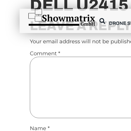
DELL U2415
content
LEAVE A REPL
DRONE 
Your email address will not be publish
Comment
*
Name
*