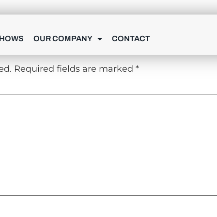
Y
SHOWS
OUR COMPANY
CONTACT
ed.
Required fields are marked
*