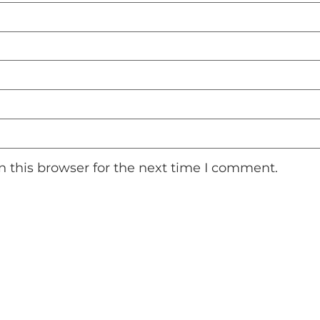
 this browser for the next time I comment.