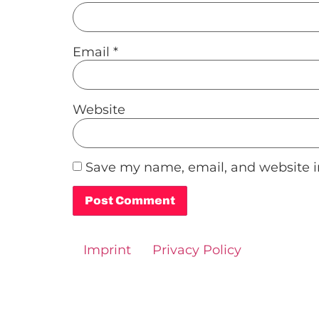
Email
*
Website
Save my name, email, and website in
Alternative:
Imprint
Privacy Policy