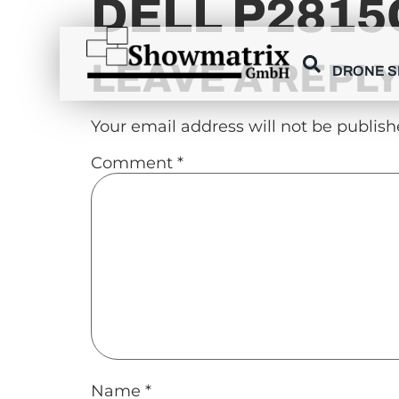
DELL P2815Q
content
LEAVE A REPL
DRONE 
Your email address will not be publish
Comment
*
Name
*