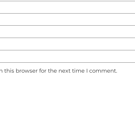
 this browser for the next time I comment.