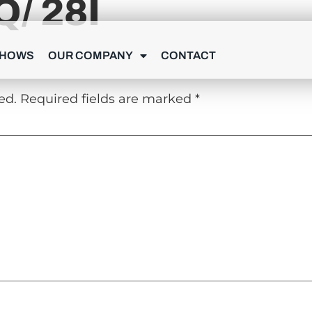
/ 28I
Y
SHOWS
OUR COMPANY
CONTACT
ed.
Required fields are marked
*