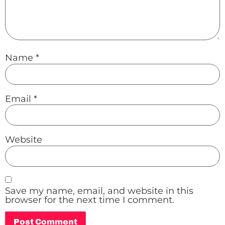
Name
*
Email
*
Website
Save my name, email, and website in this
browser for the next time I comment.