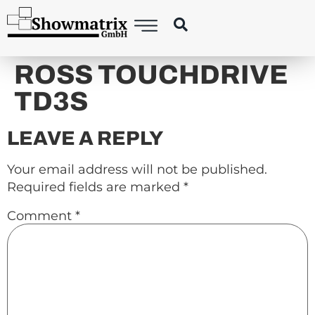
content
ROSS TOUCHDRIVE
TD3S
LEAVE A REPLY
Your email address will not be published.
Required fields are marked
*
Comment
*