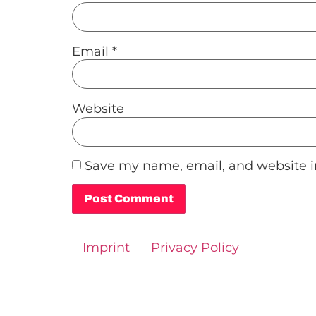
Email
*
Website
Save my name, email, and website in
Alternative:
Imprint
Privacy Policy