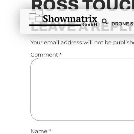
ROSS TOUC
content
LEAVE A REPL
DRONE 
Your email address will not be publish
Comment
*
Name
*