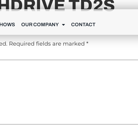
HDRIVE TD2S
Y
SHOWS
OUR COMPANY
CONTACT
ed.
Required fields are marked
*