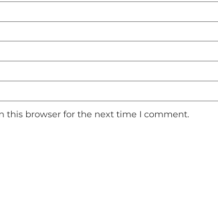
 this browser for the next time I comment.