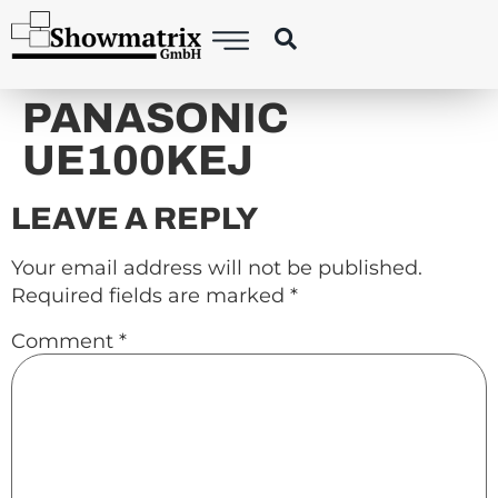
content
PANASONIC
UE100KEJ
LEAVE A REPLY
Your email address will not be published.
Required fields are marked
*
Comment
*