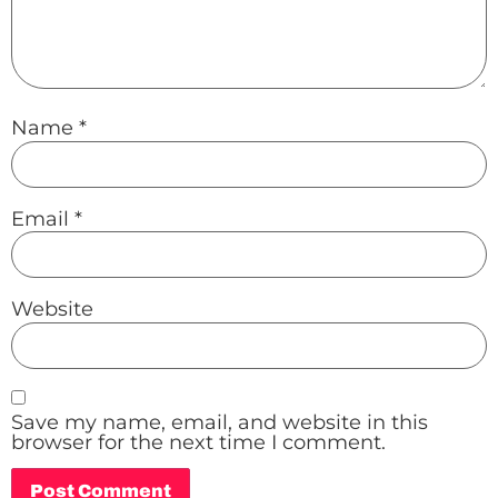
Name
*
Email
*
Website
Save my name, email, and website in this
browser for the next time I comment.