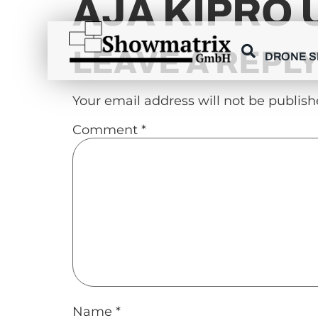
AJA KIPRO 
content
LEAVE A REPL
DRONE 
Your email address will not be publish
Comment
*
Name
*