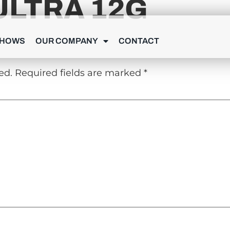
ULTRA 12G
Y
SHOWS
OUR COMPANY
CONTACT
ed.
Required fields are marked
*