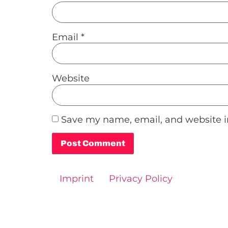
Email
*
Website
Save my name, email, and website in
Alternative:
Imprint
Privacy Policy