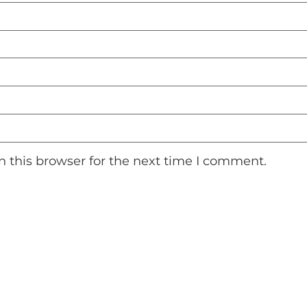
 this browser for the next time I comment.