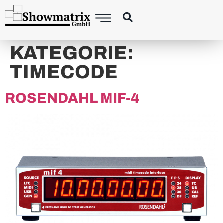
content
KATEGORIE:
TIMECODE
ROSENDAHL MIF-4