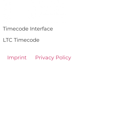
Timecode Interface
LTC Timecode
Imprint
Privacy Policy