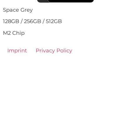
Space Grey
128GB / 256GB / 512GB
M2 Chip
Imprint
Privacy Policy