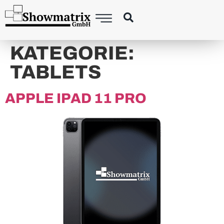
content
KATEGORIE:
TABLETS
APPLE IPAD 11 PRO