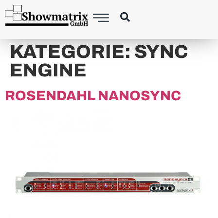
content
KATEGORIE:
SYNC
ENGINE
ROSENDAHL NANOSYNC