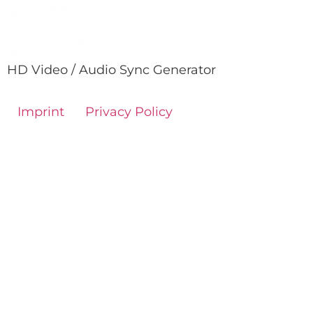
HD Video / Audio Sync Generator
Imprint
Privacy Policy