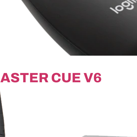
ASTER CUE V6