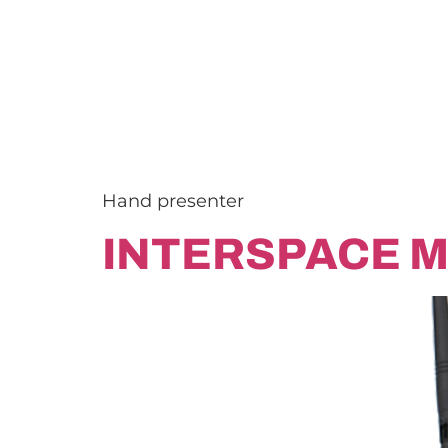
Hand presenter
INTERSPACE M