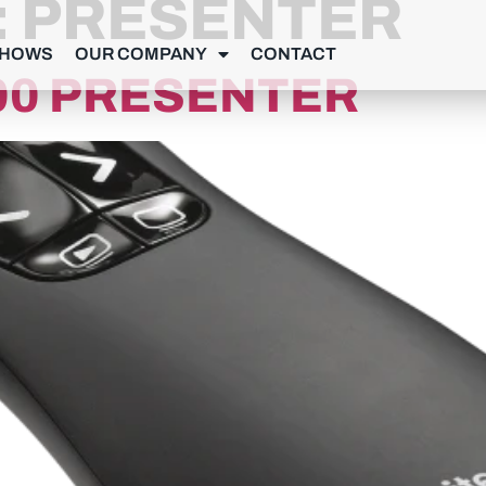
:
PRESENTER
SHOWS
OUR COMPANY
CONTACT
00 PRESENTER