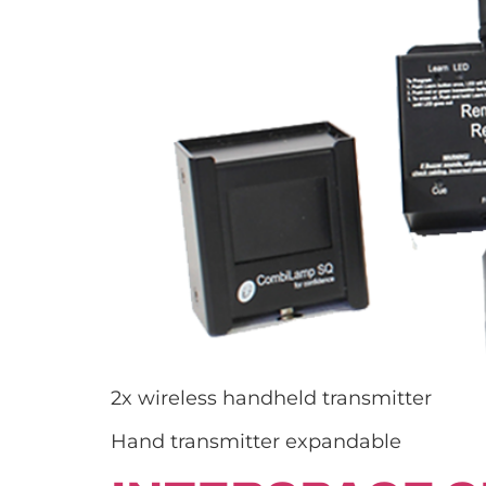
2x wireless handheld transmitter
Hand transmitter expandable