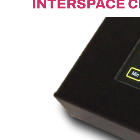
INTERSPACE 