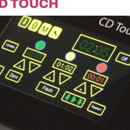
CD TOUCH