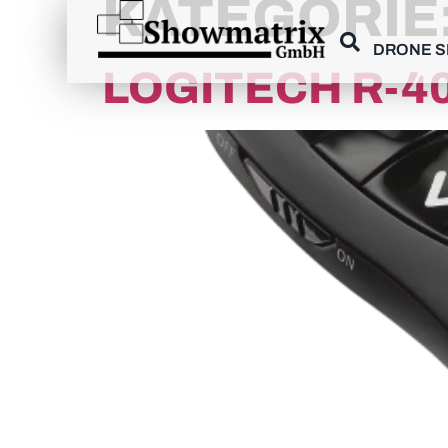
KATEGORIE
content
DRONE 
LOGITECH R-4