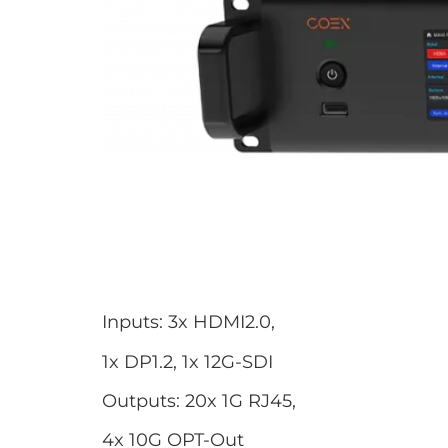
Inputs: 3x HDMI2.0,
1x DP1.2, 1x 12G-SDI
Outputs: 20x 1G RJ45,
4x 10G OPT-Out