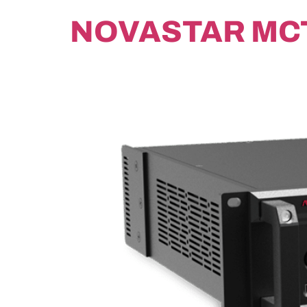
NOVASTAR MC