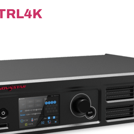
TRL4K