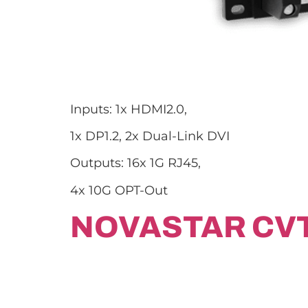
Inputs: 1x HDMI2.0,
1x DP1.2, 2x Dual-Link DVI
Outputs: 16x 1G RJ45,
4x 10G OPT-Out
NOVASTAR CV