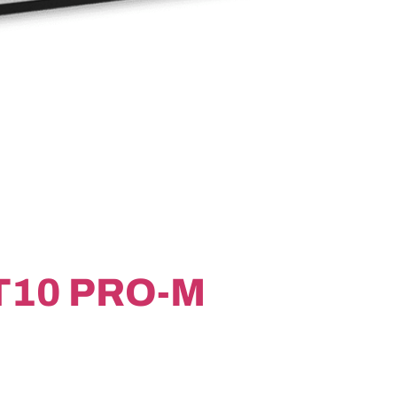
T10 PRO-M