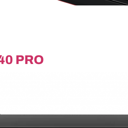
40 PRO