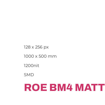
128 x 256 px
1000 x 500 mm
1200nit
SMD
ROE BM4 MATT