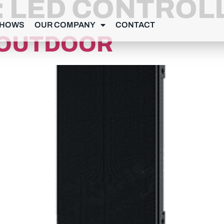
:
LED CONTROL
SHOWS
OUR COMPANY
CONTACT
9 OUTDOOR