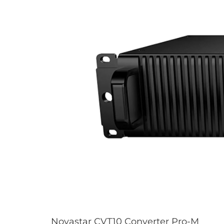
Novastar CVT10 Converter Pro-M