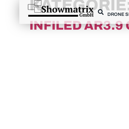
KATEGORIE
content
DRONE 
INFILED AR3.