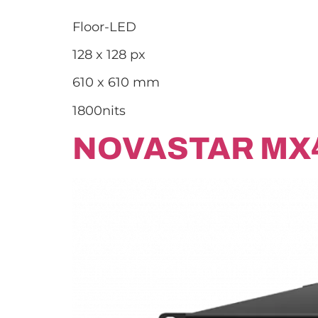
Floor-LED
128 x 128 px
610 x 610 mm
1800nits
NOVASTAR MX