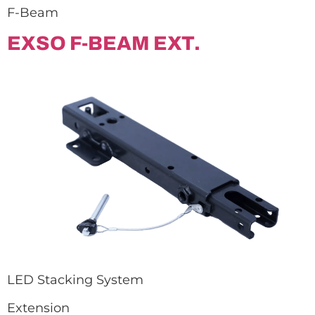
F-Beam
EXSO F-BEAM EXT.
LED Stacking System
Extension