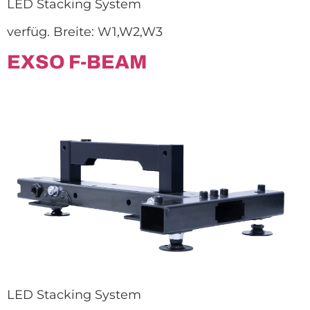
LED Stacking System
verfüg. Breite: W1,W2,W3
EXSO F-BEAM
LED Stacking System