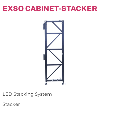
EXSO CABINET-STACKER
LED Stacking System
Stacker