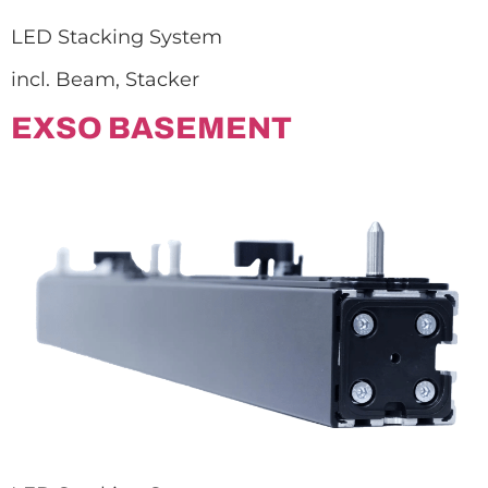
LED Stacking System
incl. Beam, Stacker
EXSO BASEMENT