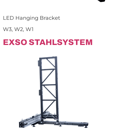
LED Hanging Bracket
W3, W2, W1
EXSO STAHLSYSTEM