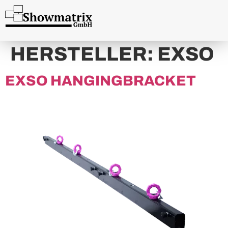
content
HERSTELLER:
EXSO
EXSO HANGINGBRACKET