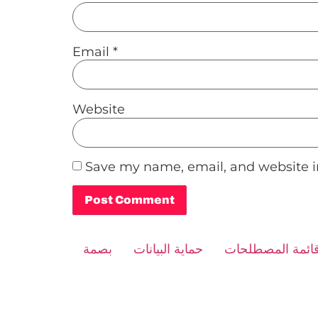
Email
*
Website
Save my name, email, and website in
Alternative:
بصمة
حماية البيانات
قائمة المصطلحا