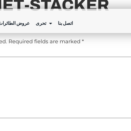
NET-STACKER
Y
ئرات بدون طيار
تحرى
اتصل بنا
ed.
Required fields are marked
*