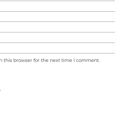
 this browser for the next time I comment.
ت