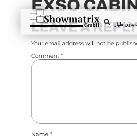
EXSO CABI
content
LEAVE A REPL
عروض الطا
Your email address will not be publish
Comment
*
Name
*