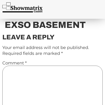
content
EXSO BASEMENT
LEAVE A REPLY
Your email address will not be published.
Required fields are marked
*
Comment
*