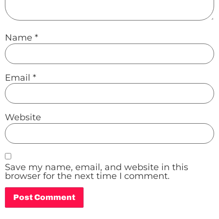
Name
*
Email
*
Website
Save my name, email, and website in this
browser for the next time I comment.