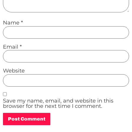
Name
*
Email
*
Website
Save my name, email, and website in this
browser for the next time I comment.