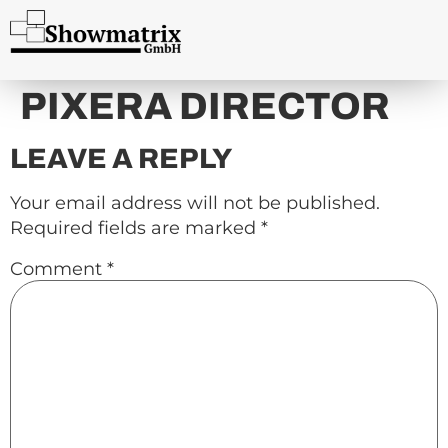
content
PIXERA DIRECTOR
LEAVE A REPLY
Your email address will not be published.
Required fields are marked
*
Comment
*