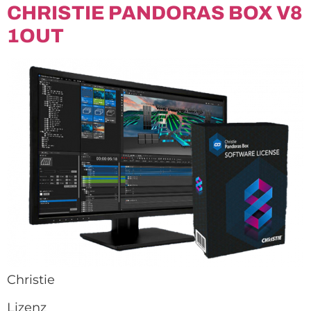
CHRISTIE PANDORAS BOX V8
1OUT
Christie
Lizenz