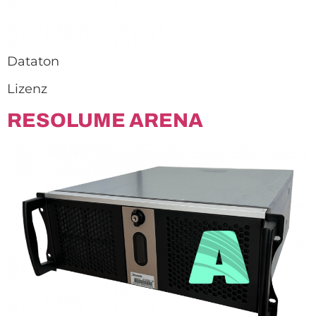
Dataton
Lizenz
RESOLUME ARENA