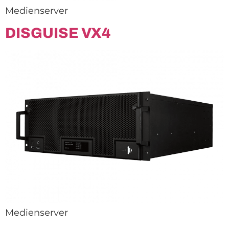
Medienserver
DISGUISE VX4
Medienserver