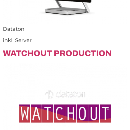
Dataton
inkl. Server
WATCHOUT PRODUCTION