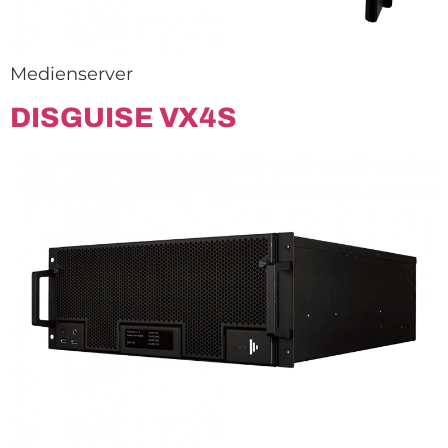
Medienserver
DISGUISE VX4S