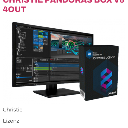
4OUT
Christie
Lizenz