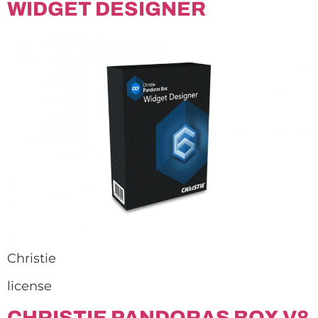
WIDGET DESIGNER
Christie
license
CHRISTIE PANDORAS BOX V8