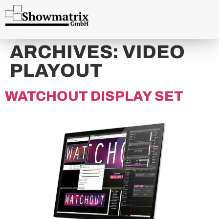
content
ARCHIVES:
VIDEO
PLAYOUT
WATCHOUT DISPLAY SET