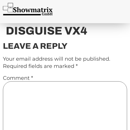
content
DISGUISE VX4
LEAVE A REPLY
Your email address will not be published.
Required fields are marked
*
Comment
*