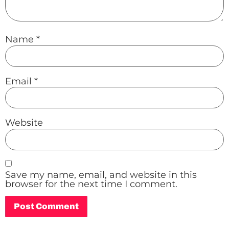
Name
*
Email
*
Website
Save my name, email, and website in this
browser for the next time I comment.