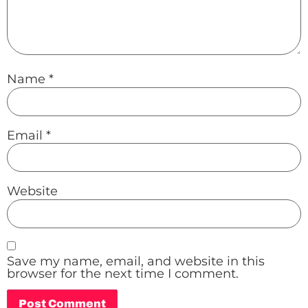
Name
*
Email
*
Website
Save my name, email, and website in this
browser for the next time I comment.