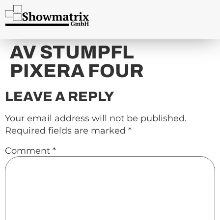
content
AV STUMPFL
PIXERA FOUR
LEAVE A REPLY
Your email address will not be published.
Required fields are marked
*
Comment
*