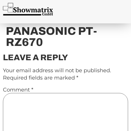
content
PANASONIC PT-
RZ670
LEAVE A REPLY
Your email address will not be published.
Required fields are marked
*
Comment
*