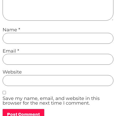
Name
*
Email
*
Website
Save my name, email, and website in this
browser for the next time I comment.