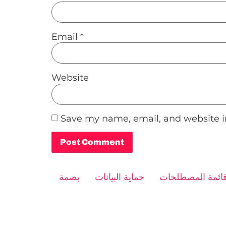
Email
*
Website
Save my name, email, and website in
Alternative:
بصمة
حماية البيانات
قائمة المصطلحا