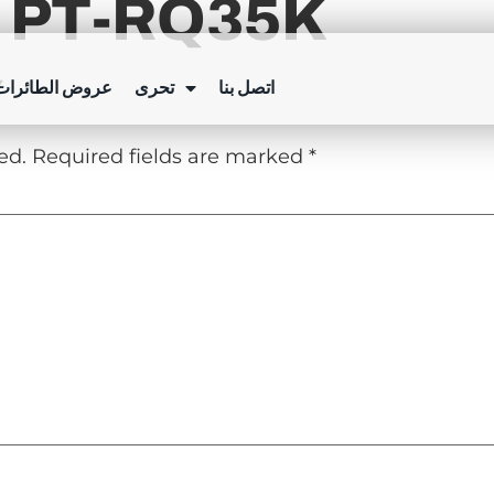
 PT-RQ35K
Y
ئرات بدون طيار
تحرى
اتصل بنا
ed.
Required fields are marked
*