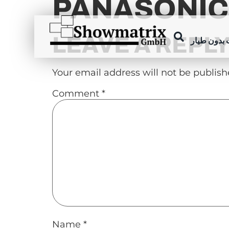
PANASONIC
content
LEAVE A REPL
عروض الطا
Your email address will not be publish
Comment
*
Name
*