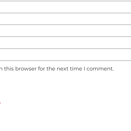
 this browser for the next time I comment.
ت