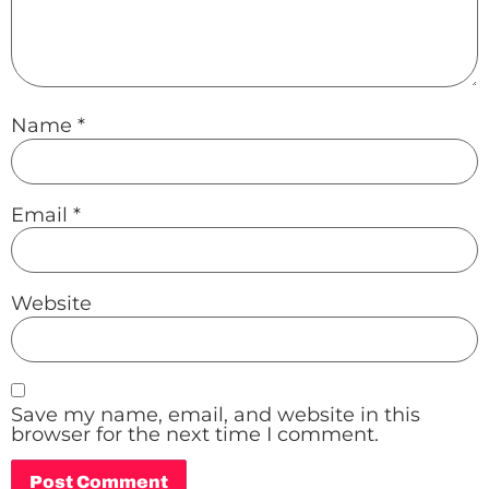
Name
*
Email
*
Website
Save my name, email, and website in this
browser for the next time I comment.