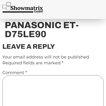
content
PANASONIC ET-
D75LE90
LEAVE A REPLY
Your email address will not be published.
Required fields are marked
*
Comment
*