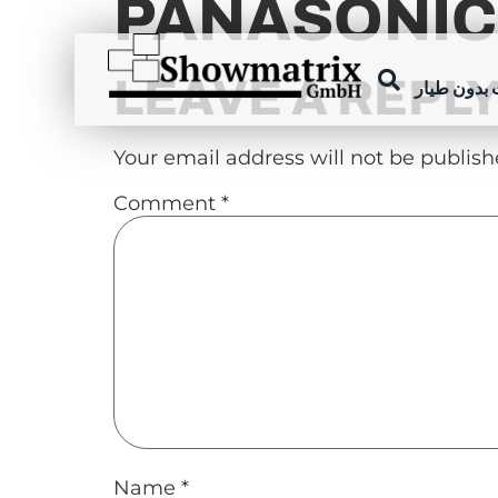
PANASONIC
content
LEAVE A REPL
عروض الطا
Your email address will not be publish
Comment
*
Name
*