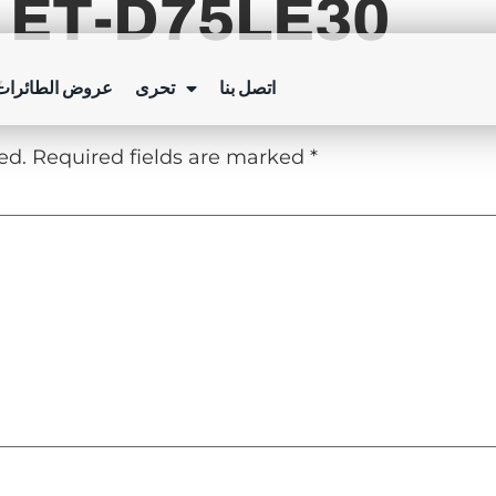
 ET-D75LE30
Y
ئرات بدون طيار
تحرى
اتصل بنا
ed.
Required fields are marked
*