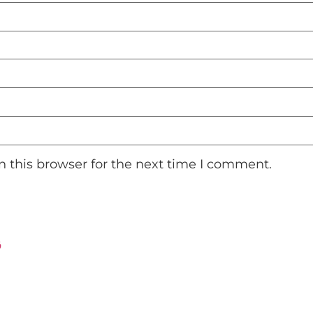
 this browser for the next time I comment.
ت