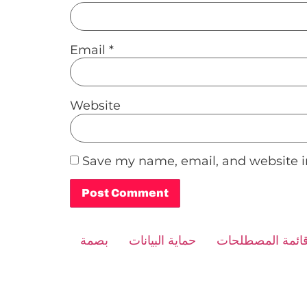
Email
*
Website
Save my name, email, and website in
Alternative:
بصمة
حماية البيانات
قائمة المصطلحا