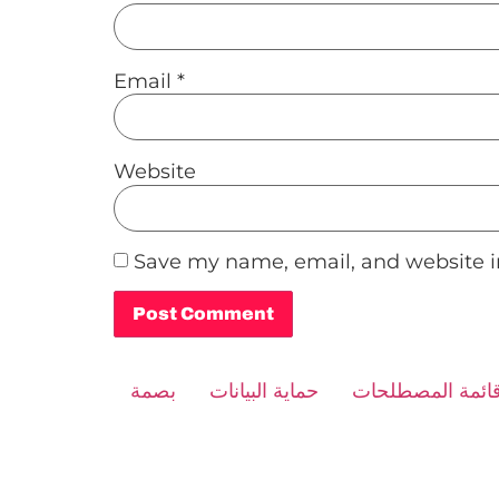
Email
*
Website
Save my name, email, and website in
Alternative:
بصمة
حماية البيانات
قائمة المصطلحا