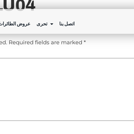
LU04
Y
ئرات بدون طيار
تحرى
اتصل بنا
ed.
Required fields are marked
*