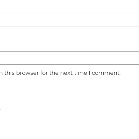
 this browser for the next time I comment.
ت