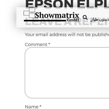
EPSON ELP
content
LEAVE A REPL
عروض الطا
Your email address will not be publish
Comment
*
Name
*